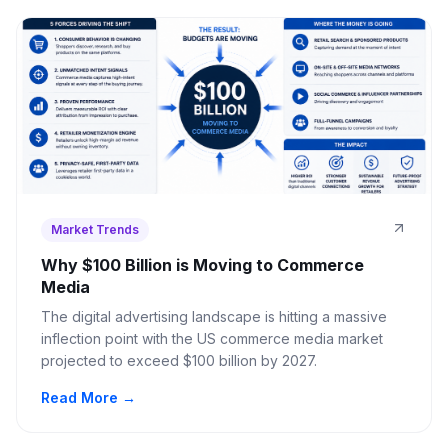
Market Trends
Why $100 Billion is Moving to Commerce
Media
The digital advertising landscape is hitting a massive
inflection point with the US commerce media market
projected to exceed $100 billion by 2027.
Read More →