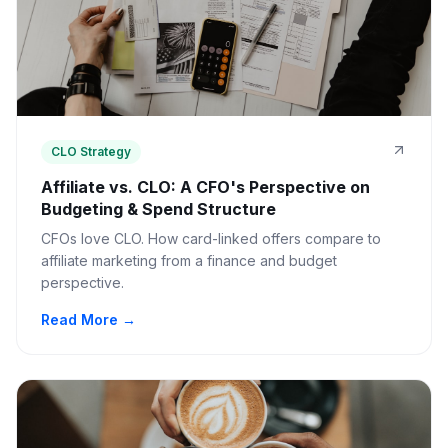
CLO Strategy
Affiliate vs. CLO: A CFO's Perspective on
Budgeting & Spend Structure
CFOs love CLO. How card-linked offers compare to
affiliate marketing from a finance and budget
perspective.
Read More →