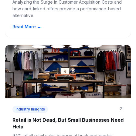
Analyzing the Surge in Customer Acquisition Costs and
how card-linked offers provide a performance-based
alternative.
Read More →
Industry Insights
Retail is Not Dead, But Small Businesses Need
Help
94% of all retail sales happen at brick-and-mortar