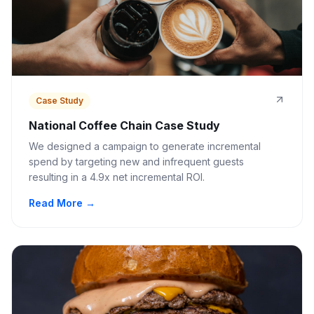
Case Study
National Coffee Chain Case Study
We designed a campaign to generate incremental
spend by targeting new and infrequent guests
resulting in a 4.9x net incremental ROI.
Read More →