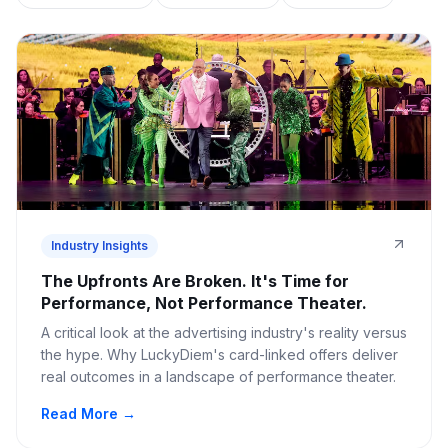
Industry Insights
The Upfronts Are Broken. It's Time for
Performance, Not Performance Theater.
A critical look at the advertising industry's reality versus
the hype. Why LuckyDiem's card-linked offers deliver
real outcomes in a landscape of performance theater.
Read More →