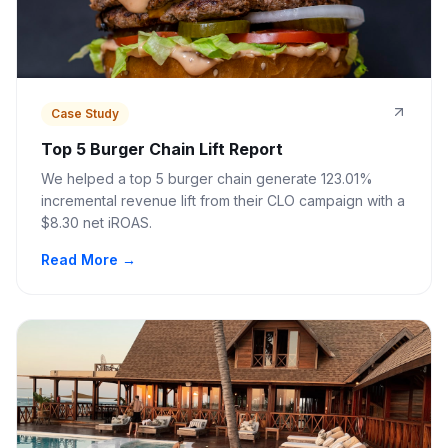
Case Study
Top 5 Burger Chain Lift Report
We helped a top 5 burger chain generate 123.01%
incremental revenue lift from their CLO campaign with a
$8.30 net iROAS.
Read More →