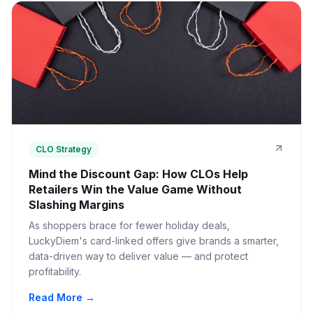
CLO Strategy
Mind the Discount Gap: How CLOs Help
Retailers Win the Value Game Without
Slashing Margins
As shoppers brace for fewer holiday deals,
LuckyDiem's card-linked offers give brands a smarter,
data-driven way to deliver value — and protect
profitability.
Read More →