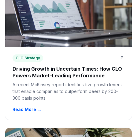
CLO Strategy
Driving Growth in Uncertain Times: How CLO
Powers Market-Leading Performance
A recent McKinsey report identifies five growth levers
that enable companies to outperform peers by 200–
300 basis points.
Read More →