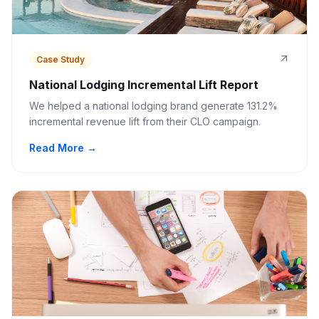
Case Study
National Lodging Incremental Lift Report
We helped a national lodging brand generate 131.2%
incremental revenue lift from their CLO campaign.
Read More →