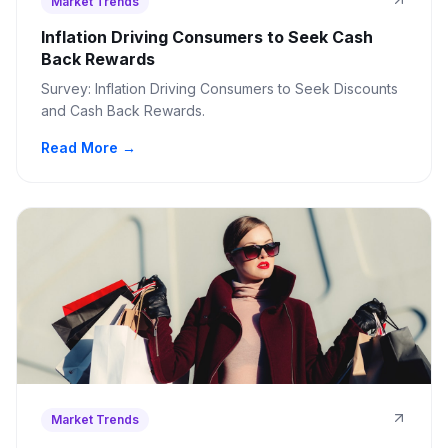
Market Trends
Inflation Driving Consumers to Seek Cash
Back Rewards
Survey: Inflation Driving Consumers to Seek Discounts
and Cash Back Rewards.
Read More →
Market Trends