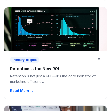
Industry Insights
Retention Is the New ROI
Retention is not just a KPI — it's the core indicator of
marketing efficiency.
Read More →