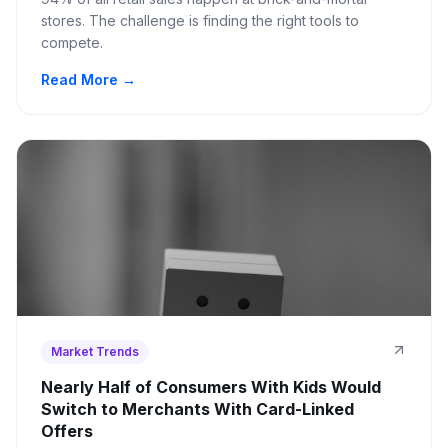
stores. The challenge is finding the right tools to
compete.
Read More →
Market Trends
Nearly Half of Consumers With Kids Would
Switch to Merchants With Card-Linked
Offers