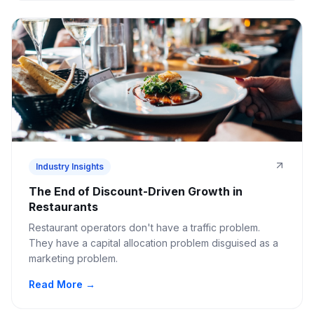
Industry Insights
The End of Discount-Driven Growth in
Restaurants
Restaurant operators don't have a traffic problem.
They have a capital allocation problem disguised as a
marketing problem.
Read More →