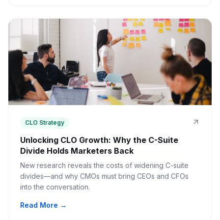
CLO Strategy
Unlocking CLO Growth: Why the C-Suite
Divide Holds Marketers Back
New research reveals the costs of widening C-suite
divides—and why CMOs must bring CEOs and CFOs
into the conversation.
Read More →