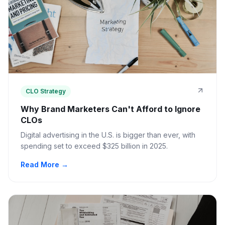
CLO Strategy
Why Brand Marketers Can't Afford to Ignore
CLOs
Digital advertising in the U.S. is bigger than ever, with
spending set to exceed $325 billion in 2025.
Read More →