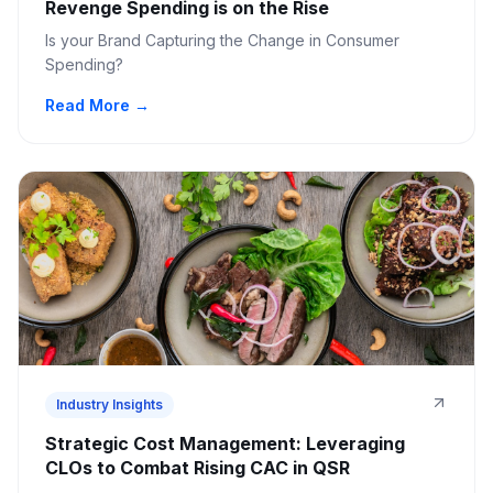
Revenge Spending is on the Rise
Is your Brand Capturing the Change in Consumer
Spending?
Read More →
Industry Insights
Strategic Cost Management: Leveraging
CLOs to Combat Rising CAC in QSR