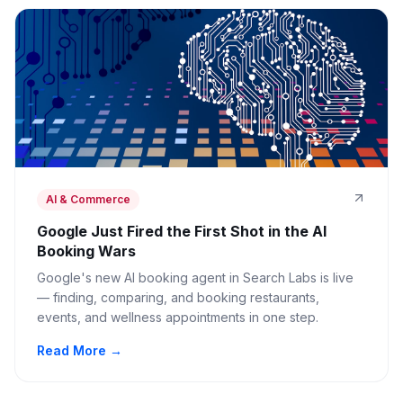
AI & Commerce
Google Just Fired the First Shot in the AI
Booking Wars
Google's new AI booking agent in Search Labs is live
— finding, comparing, and booking restaurants,
events, and wellness appointments in one step.
Read More →