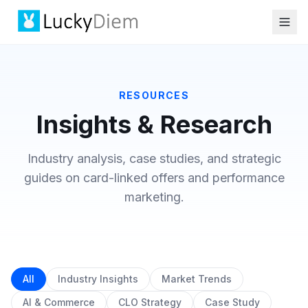
RESOURCES
Insights & Research
Industry analysis, case studies, and strategic
guides on card-linked offers and performance
marketing.
All
Industry Insights
Market Trends
AI & Commerce
CLO Strategy
Case Study