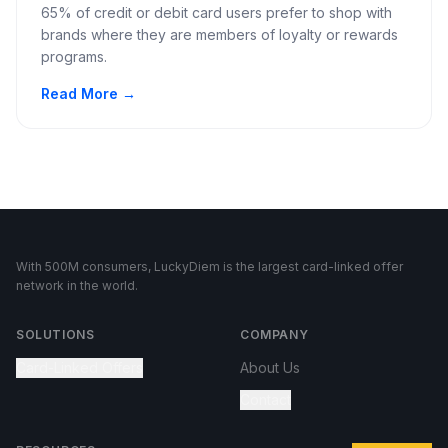
65% of credit or debit card users prefer to shop with
brands where they are members of loyalty or rewards
programs.
Read More →
With 500M consumers, LuckyDiem is the largest card-linked offer
network in the world.
SOLUTIONS
COMPANY
Card-Linked Offers
About Us
Contact