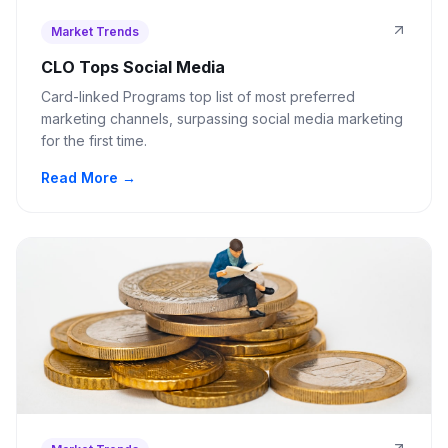
Market Trends
CLO Tops Social Media
Card-linked Programs top list of most preferred
marketing channels, surpassing social media marketing
for the first time.
Read More →